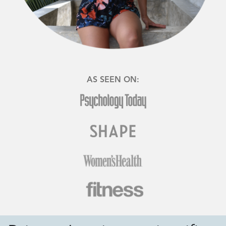
AS SEEN ON: