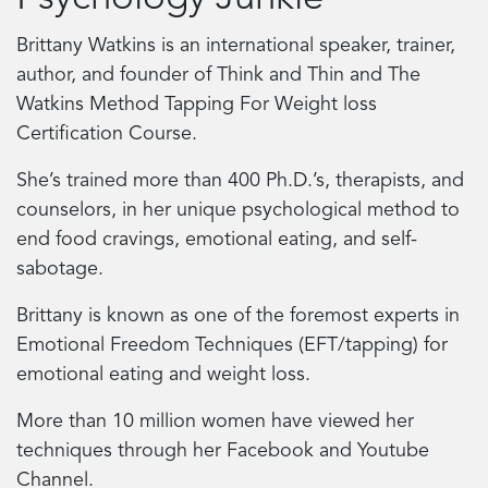
Brittany Watkins is an international speaker, trainer,
author, and founder of Think and Thin and The
Watkins Method Tapping For Weight loss
Certification Course.
She’s trained more than 400 Ph.D.’s, therapists, and
counselors, in her unique psychological method to
end food cravings, emotional eating, and self-
sabotage.
Brittany is known as one of the foremost experts in
Emotional Freedom Techniques (EFT/tapping) for
emotional eating and weight loss.
More than 10 million women have viewed her
techniques through her Facebook and Youtube
Channel.