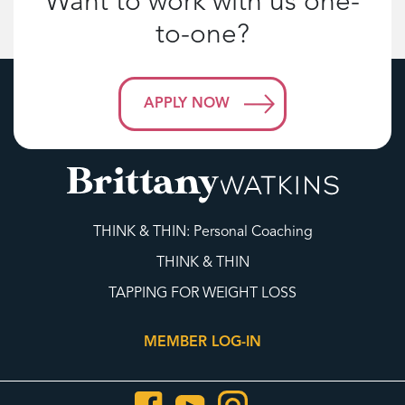
Want to work with us one-
to-one?
APPLY NOW
THINK & THIN: Personal Coaching
THINK & THIN
TAPPING FOR WEIGHT LOSS
MEMBER LOG-IN