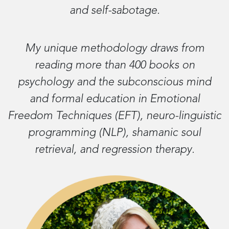
and self-sabotage.
My unique methodology draws from
reading more than 400 books on
psychology and the subconscious mind
and formal education in Emotional
Freedom Techniques (EFT), neuro-linguistic
programming (NLP), shamanic soul
retrieval, and regression therapy.