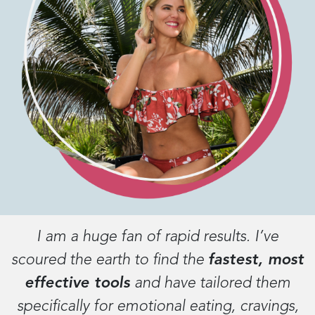
I am a huge fan of rapid results. I’ve
scoured the earth to find the
fastest, most
effective tools
and have tailored them
specifically for emotional eating, cravings,