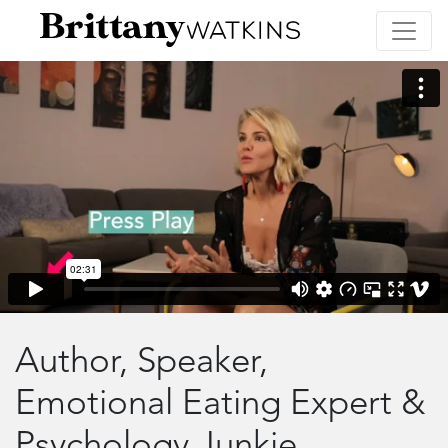
Author, Speaker,
Emotional Eating Expert &
Psychology Junkie