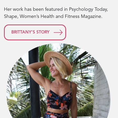
Her work has been featured in Psychology Today,
Shape, Women’s Health and Fitness Magazine.
BRITTANY’S STORY