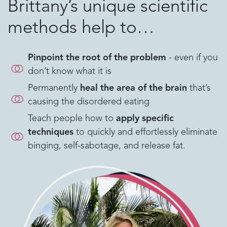
Brittany’s unique scientific
methods help to…
Pinpoint the root of the problem
- even if you
don’t know what it is
Permanently
heal the area of the brain
that’s
causing the disordered eating
Teach people how to
apply specific
techniques
to quickly and effortlessly eliminate
binging, self-sabotage, and release fat.