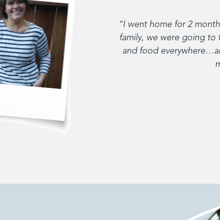
“I went home for 2 months
family, we were going to 
and food everywhere…