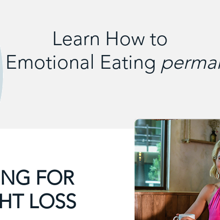
Learn How to
 Emotional Eating
perman
THINK & THIN
TAPPING SYSTEM
Overcome all 7 psychological weight loss