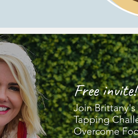
Free invite!
Join Brittany'
Tapping Chall
Overcome Foo