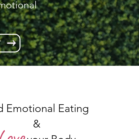
motional
T
d Emotional Eating
&
Love