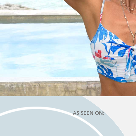
AS SEEN ON: