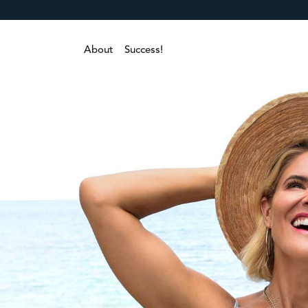
About
Success!