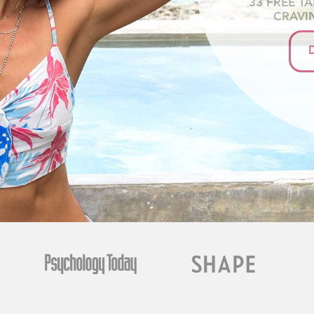
33 FREE T
CRAVI