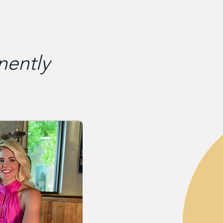
ently