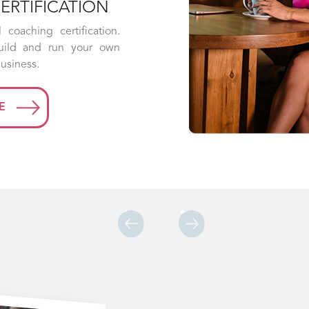
blockers in this 6-week program. You’ll be
able to push food away without feeling
deprived and ditch the diet-binge cycle
for good.
LEARN MORE
Previous
Next