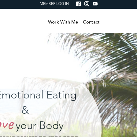
MEMBER LOG-IN
Work With Me
Contact
motional Eating
&
ve
your Body