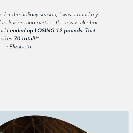
 for the holiday season, I was around my
fundraisers and parties, there was alcohol
and
I ended up LOSING 12 pounds.
That
makes
70 total!!
”
~Elizabeth