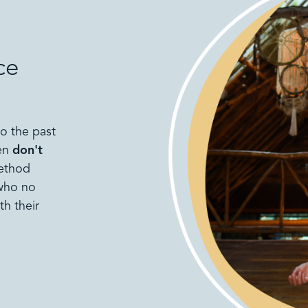
ce
to the past
men
don't
method
 who no
th their