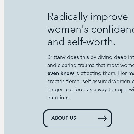
Radically improve
women's confiden
and self-worth.
Brittany does this by diving deep in
and clearing trauma that most wo
even know
is effecting them. Her 
creates fierce, self-assured women
longer use food as a way to cope wi
emotions.
ABOUT US