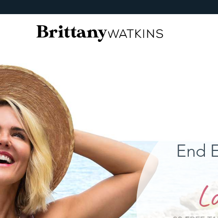
End E
Lo