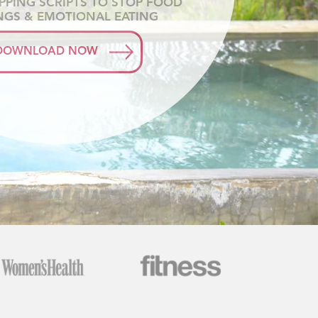
APPING SCRIPTS TO STOP FOOD
NGS & EMOTIONAL EATING
DOWNLOAD NOW