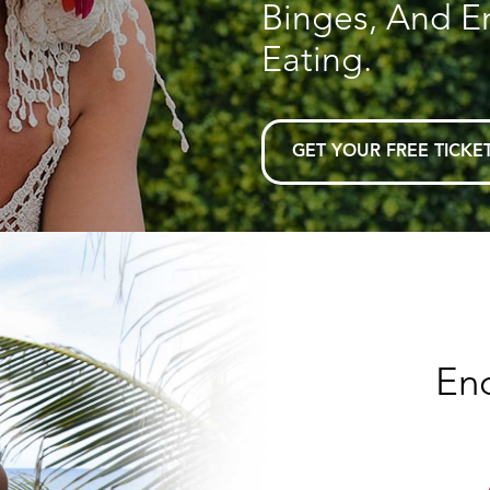
Binges, And E
Eating.
GET YOUR FREE TICKE
En