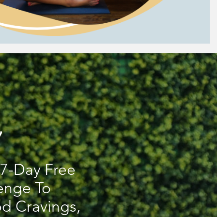
s 7-Day Free
enge To
d Cravings,